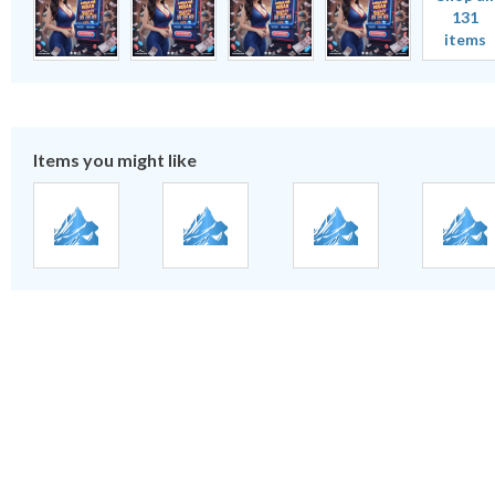
131
items
Items you might like