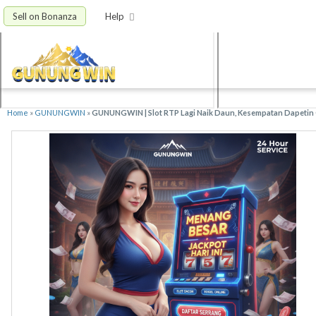
Sell on Bonanza
Help
Home
»
GUNUNGWIN
»
GUNUNGWIN | Slot RTP Lagi Naik Daun, Kesempatan Dapetin