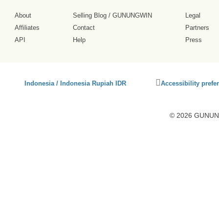
About
Selling Blog
/
GUNUNGWIN
Legal
Affiliates
Contact
Partners
API
Help
Press
Click
Indonesia / Indonesia Rupiah IDR
Accessibility prefe
to
activate
accessibility
© 2026 GUNUNG
preferences