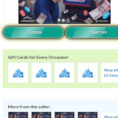
LOGIN
DAFTAR
Gift Cards for Every Occasion!
Shop all
11 item
More from this seller:
Shop all